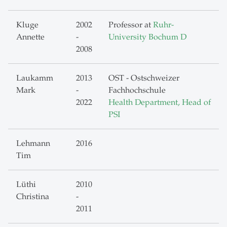
Kluge
2002
Professor at
Ruhr-
Annette
-
University Bochum D
2008
Laukamm
2013
OST - Ostschweizer
Mark
-
Fachhochschule
2022
Health Department, Head of
PSI
Lehmann
2016
Tim
Lüthi
2010
Christina
-
2011