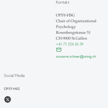
Kontakt
OPSY-HSG
Chair of Organizational
Psychology
Rosenbergstrasse 51
CH-9000 St.Gallen
+41 71 224 26 39
susanne.schaer@unisg.ch
Social Media
OPSY-HSG