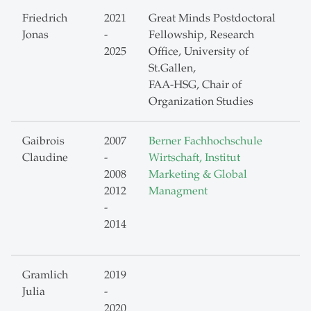
Friedrich
2021
Great Minds Postdoctoral
Jonas
-
Fellowship, Research
2025
Office, University of
St.Gallen,
FAA-HSG, Chair of
Organization Studies
Gaibrois
2007
Berner Fachhochschule
Claudine
-
Wirtschaft, Institut
2008
Marketing & Global
2012
Managment
-
2014
Gramlich
2019
Julia
-
2020