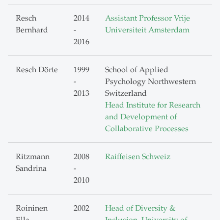
Resch
2014
Assistant Professor Vrije
Bernhard
-
Universiteit Amsterdam
2016
Resch Dörte
1999
School of Applied
-
Psychology Northwestern
2013
Switzerland
Head Institute for Research
and Development of
Collaborative Processes
Ritzmann
2008
Raiffeisen Schweiz
Sandrina
-
2010
Roininen
2002
Head of Diversity &