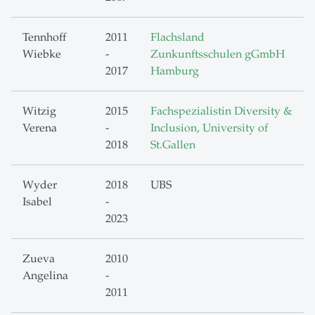
Tennhoff
2011
Flachsland
Wiebke
-
Zunkunftsschulen gGmbH
2017
Hamburg
Witzig
2015
Fachspezialistin Diversity &
Verena
-
Inclusion, University of
2018
St.Gallen
Wyder
2018
UBS
Isabel
-
2023
Zueva
2010
Angelina
-
2011