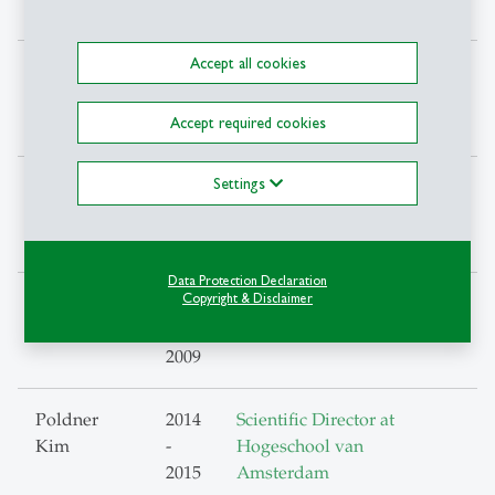
2018
Accept all cookies
Müller
2009
Stride, Impact Hub
, Zürich
Björn
-
Accept required cookies
2018
Settings
Offenberger
2009
Teaching in methods of
Ursula
-
Empirical Social science
2016
research
Data Protection Declaration
Copyright & Disclaimer
Ostendorp
2002
Head of Institute, Berner
Anja
-
Fachhochschule
2009
Poldner
2014
Scientific Director at
Kim
-
Hogeschool van
2015
Amsterdam