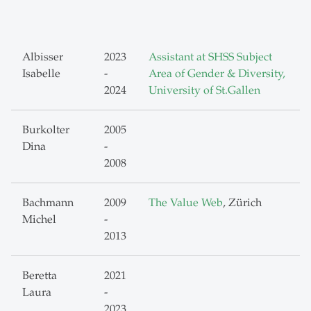
Albisser
2023
Assistant at SHSS Subject
Isabelle
-
Area of Gender & Diversity,
2024
University of St.Gallen
Burkolter
2005
Dina
-
2008
Bachmann
2009
The Value Web
, Zürich
Michel
-
2013
Beretta
2021
Laura
-
2023