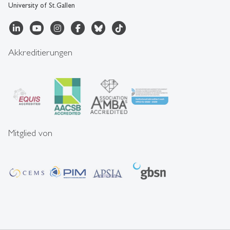
University of St.Gallen
Akkreditierungen
Mitglied von