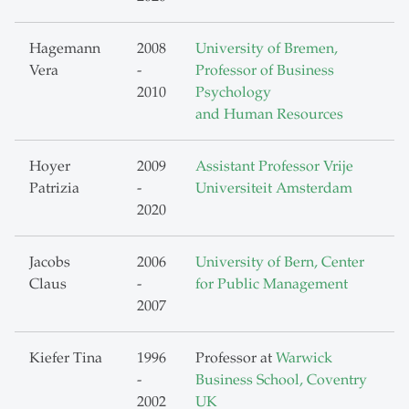
Hagemann
2008
University of Bremen,
Vera
-
Professor of Business
2010
Psychology
and Human Resources
Hoyer
2009
Assistant Professor Vrije
Patrizia
-
Universiteit Amsterdam
2020
Jacobs
2006
University of Bern, Center
Claus
-
for Public Management
2007
Kiefer Tina
1996
Professor at
Warwick
-
Business School, Coventry
2002
UK