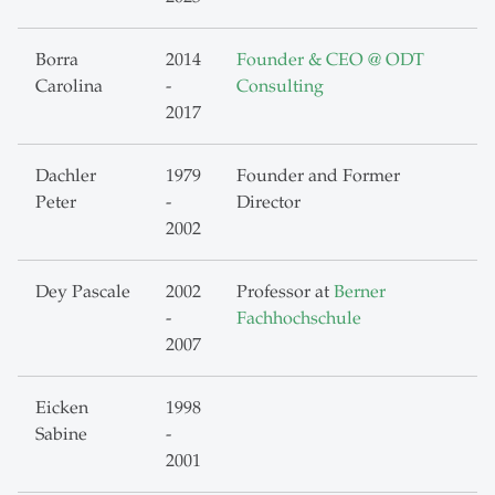
Borra
2014
Founder & CEO @ ODT
Carolina
-
Consulting
2017
Dachler
1979
Founder and Former
Peter
-
Director
2002
Dey Pascale
2002
Professor at
Berner
-
Fachhochschule
2007
Eicken
1998
Sabine
-
2001