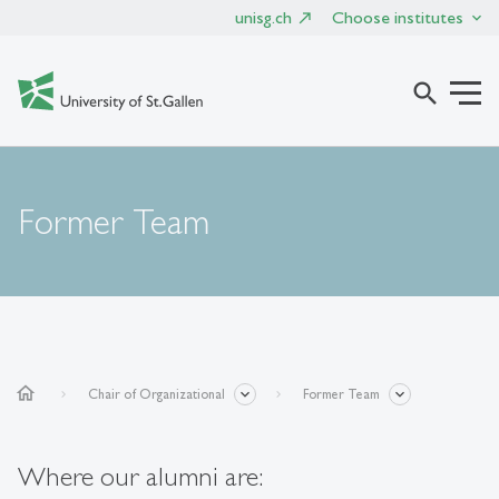
unisg.ch
Choose institutes
search
Former Team
home
Chair of Organizational
Former Team
Where our alumni are: