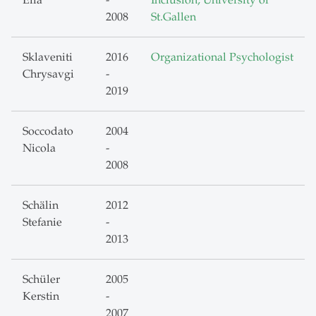
Ella
-
Inclusion, University of
2008
St.Gallen
Sklaveniti
2016
Organizational Psychologist
Chrysavgi
-
2019
Soccodato
2004
Nicola
-
2008
Schälin
2012
Stefanie
-
2013
Schüler
2005
Kerstin
-
2007