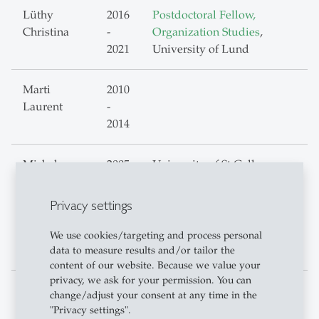
Lüthy
2016
Postdoctoral Fellow,
Christina
-
Organization Studies
,
2021
University of Lund
Marti
2010
Laurent
-
2014
Michels
2005
University of St.Gallen,
Christoph
-
Verwaltungsdirektion
2009
Projektleiter - Organisation
Privacy settings
2010
und Projektentwicklung
-
We use cookies/targeting and process personal
2016
data to measure results and/or tailor the
content of our website. Because we value your
privacy, we ask for your permission. You can
Mösching
2017
Organizational Developer,
change/adjust your consent at any time in the
Dominik
-
Bern
"Privacy settings".