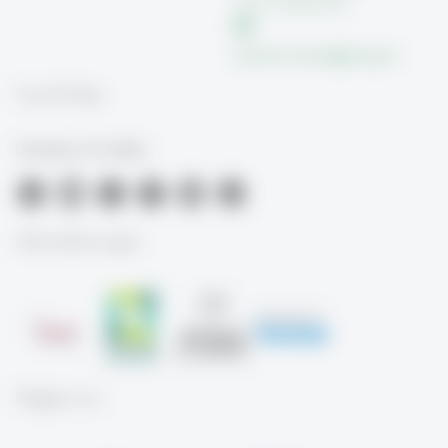
+41 71 224 26 39
susanne.schaer
@
unisg.ch
Social Media
University of St.Gallen
Akkreditierungen
Mitglied von