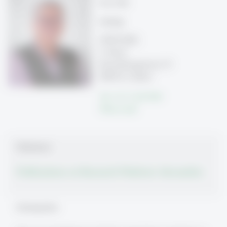
Prof. PhD
Leitung
OPSY-HSG
5. Stock
Rosenbergstrasse 51
9000 St. Gallen
Tel: +41 71 224 7044
Write e-mail
Publications
Publications on Research Platform Alexandria
Schwerpunkte