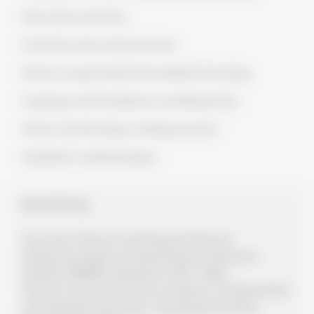
Innovation and cities
Creativity and social processes
Forms of experiential and aesthetical learning
Language and translation in multinationals
Forms of performing/writting research
Qualitative methodologies
Berufserfahrung
Associate Professor and Research Director,
Entrepreneurship and Small Business Research
Institute (ESBRI), Stockholm (1999 - 2002)
Tenured Associate Professor, Institute of Organization
and Industrial Sociology, Copenhagen Business