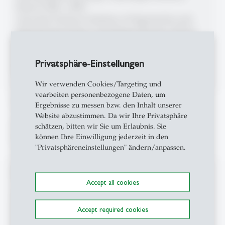
School (1998 - 1999)
Associate Professor, Institute of Organization and
Industrial Sociology, Copenhagen Business School
(1996 - 1998)
Lecturer in Organizational Psychology, Brussels
Privatsphäre-Einstellungen
Business School (EHSAL) (1993 - 1995)
Wir verwenden Cookies/Targeting und
vearbeiten personenbezogene Daten, um
Lehraktivitäten
Ergebnisse zu messen bzw. den Inhalt unserer
Website abzustimmen. Da wir Ihre Privatsphäre
schätzen, bitten wir Sie um Erlaubnis. Sie
Eine Übersicht der Lehrveranstaltungen finden Sie
können Ihre Einwilligung jederzeit in den
hier:
www.opsy.unisg.ch/de/teaching
"Privatsphäreneinstellungen" ändern/anpassen.
Mitgliedschaften
Accept all cookies
Academy of Management
Accept required cookies
EGOS European Group for Organizational Studies
SGAOP Schweiz. Gesellschaft für Arbeits- und