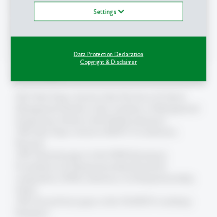
Organisationspsychologie
Settings
Mitglied der
Kommission für Gleichstellung
,
Universität St.Gallen
Data Protection Declaration
Copyright & Disclaimer
Auszeichnungen
2012: Best Paper Award of the Division of Critical
Management Studies at the Academy of Management
Symposium, Boston (with Maddy Janssens)
1996: Best Paper Award at RENT X-Conference,
Brussels
1995: Selected paper in the EFER (European
Foundation for Entrepreneurship Research)
competition, EFER-conference on Entrepreneurship,
Ghent
1993: Second best paper at the 7th RENT-workshop
Budapest