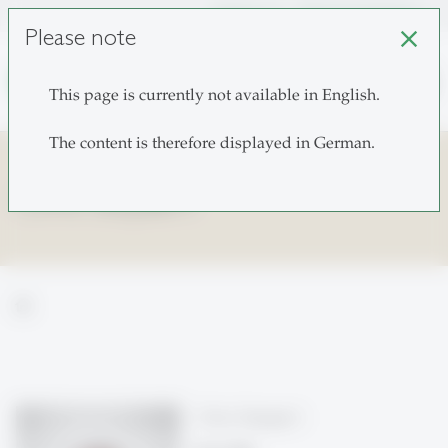
unisg.ch
Choose institutes
Please note
close
search
This page is currently not available in English.
The content is therefore displayed in German.
Chris Steyaert
home
Chris Steyaert