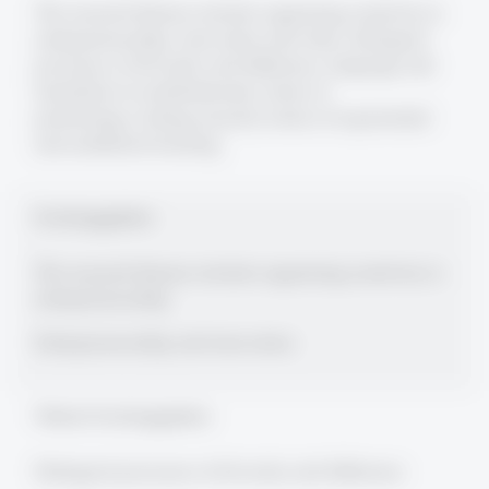
The research themes include organizing creativity in
entrepreneurship, innovation and cities; dialogical
processes of diversity and difference, language and
translation in multinationals, forms of
performing/writing research, forms of experiential
and aesthetical learning
Forschungsgebiete
The research themes include organizing creativity in
entrepreneurship
Entrepreneurship and innovation
Weitere Forschungsgebiete
Dialogical processes of diversity and difference